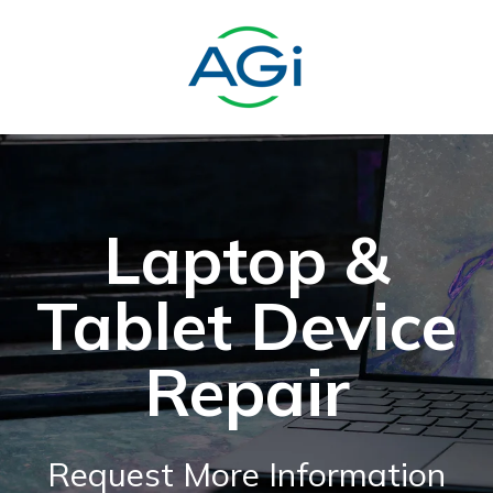
Laptop &
Tablet Device
Repair
Request More Information