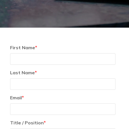
First Name
*
Last Name
*
Email
*
Title / Position
*