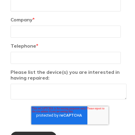
Company
*
Telephone
*
Please list the device(s) you are interested in
having repaired: